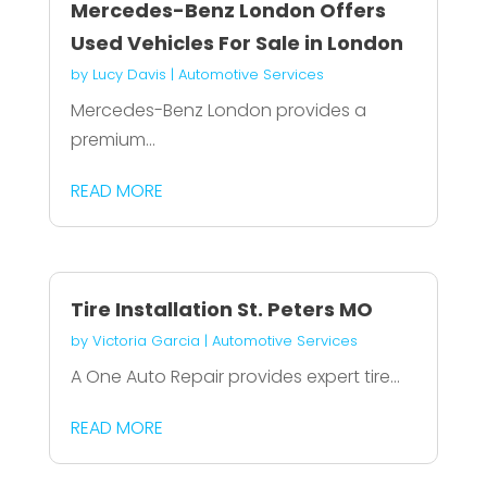
Mercedes-Benz London Offers
Used Vehicles For Sale in London
by
Lucy Davis
|
Automotive Services
Mercedes-Benz London provides a
premium...
READ MORE
Tire Installation St. Peters MO
by
Victoria Garcia
|
Automotive Services
A One Auto Repair provides expert tire...
READ MORE