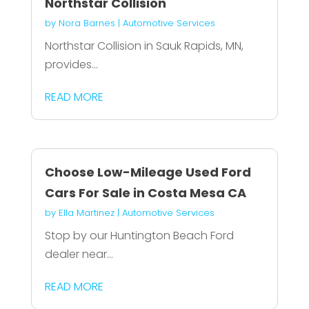
Northstar Collision
by
Nora Barnes
|
Automotive Services
Northstar Collision in Sauk Rapids, MN,
provides...
READ MORE
Choose Low-Mileage Used Ford
Cars For Sale in Costa Mesa CA
by
Ella Martinez
|
Automotive Services
Stop by our Huntington Beach Ford
dealer near...
READ MORE