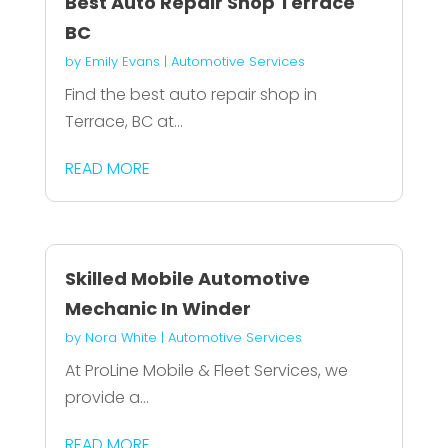
Best Auto Repair Shop Terrace
BC
by
Emily Evans
|
Automotive Services
Find the best auto repair shop in
Terrace, BC at...
READ MORE
Skilled Mobile Automotive
Mechanic In Winder
by
Nora White
|
Automotive Services
At ProLine Mobile & Fleet Services, we
provide a...
READ MORE