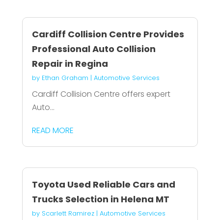
Cardiff Collision Centre Provides
Professional Auto Collision
Repair in Regina
by
Ethan Graham
|
Automotive Services
Cardiff Collision Centre offers expert
Auto...
READ MORE
Toyota Used Reliable Cars and
Trucks Selection in Helena MT
by
Scarlett Ramirez
|
Automotive Services