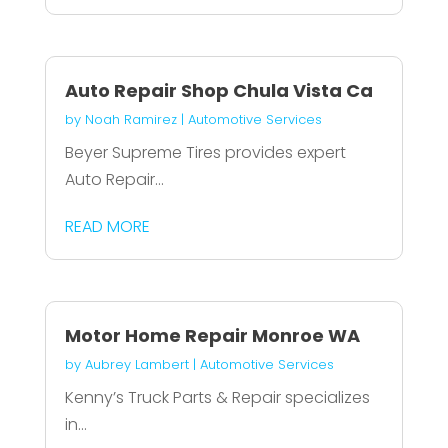
Auto Repair Shop Chula Vista Ca
by
Noah Ramirez
|
Automotive Services
Beyer Supreme Tires provides expert
Auto Repair...
READ MORE
Motor Home Repair Monroe WA
by
Aubrey Lambert
|
Automotive Services
Kenny’s Truck Parts & Repair specializes
in...