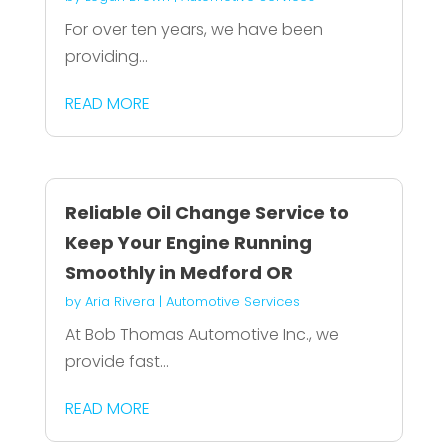
For over ten years, we have been
providing...
READ MORE
Reliable Oil Change Service to
Keep Your Engine Running
Smoothly in Medford OR
by
Aria Rivera
|
Automotive Services
At Bob Thomas Automotive Inc., we
provide fast...
READ MORE