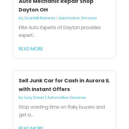
Auto Mechanic Repair Shop
Dayton OH
by
Scarlett Ramirez
|
Automotive Services
Elite Auto Experts of Dayton provides
expert...
READ MORE
Sell Junk Car for Cash in Aurora IL
with Instant Offers
by
Lucy Davis
|
Automotive Services
Stop wasting time on flaky buyers and
get a...
READ MORE