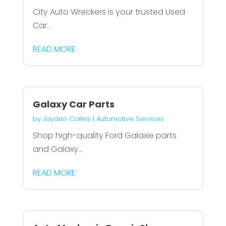
City Auto Wreckers is your trusted Used
Car...
READ MORE
Galaxy Car Parts
by
Jayden Collins
|
Automotive Services
Shop high-quality Ford Galaxie parts
and Galaxy...
READ MORE