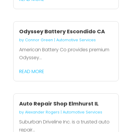
Odyssey Battery Escondido CA
by
Connor Green
|
Automotive Services
American Battery Co provides premium
Odyssey...
READ MORE
Auto Repair Shop Elmhurst IL
by
Alexander Rogers
|
Automotive Services
Suburban Driveline Inc. is a trusted auto
repair...