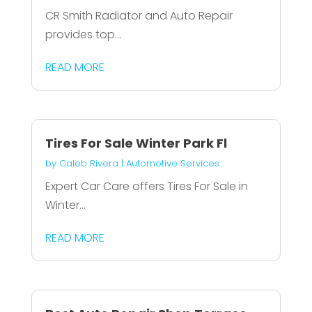
CR Smith Radiator and Auto Repair
provides top...
READ MORE
Tires For Sale Winter Park Fl
by
Caleb Rivera
|
Automotive Services
Expert Car Care offers Tires For Sale in
Winter...
READ MORE