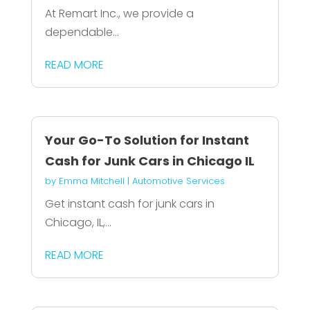
At Remart Inc., we provide a
dependable...
READ MORE
Your Go-To Solution for Instant
Cash for Junk Cars in Chicago IL
by
Emma Mitchell
|
Automotive Services
Get instant cash for junk cars in
Chicago, IL,...
READ MORE