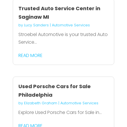
Trusted Auto Service Center in
Saginaw MI
by
Lucy Sanders
|
Automotive Services
Stroebel Automotive is your trusted Auto
Service...
READ MORE
Used Porsche Cars for Sale
Philadelphia
by
Elizabeth Graham
|
Automotive Services
Explore Used Porsche Cars for Sale in...
READ MORE