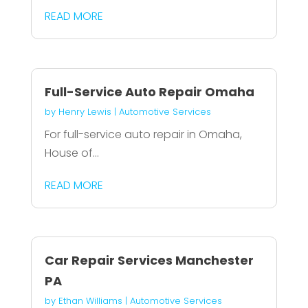
READ MORE
Full-Service Auto Repair Omaha
by
Henry Lewis
|
Automotive Services
For full-service auto repair in Omaha,
House of...
READ MORE
Car Repair Services Manchester
PA
by
Ethan Williams
|
Automotive Services