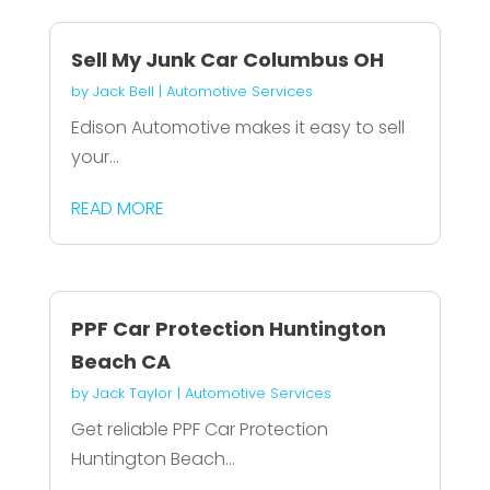
Sell My Junk Car Columbus OH
by
Jack Bell
|
Automotive Services
Edison Automotive makes it easy to sell
your...
READ MORE
PPF Car Protection Huntington
Beach CA
by
Jack Taylor
|
Automotive Services
Get reliable PPF Car Protection
Huntington Beach...