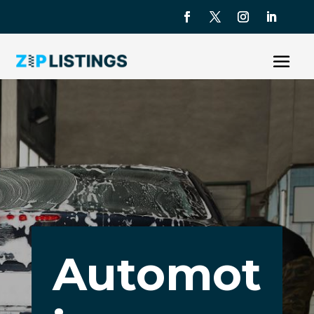
Automot