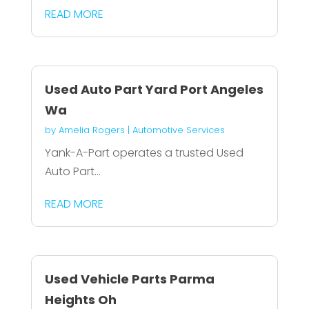
READ MORE
Used Auto Part Yard Port Angeles
Wa
by
Amelia Rogers
|
Automotive Services
Yank-A-Part operates a trusted Used
Auto Part...
READ MORE
Used Vehicle Parts Parma
Heights Oh