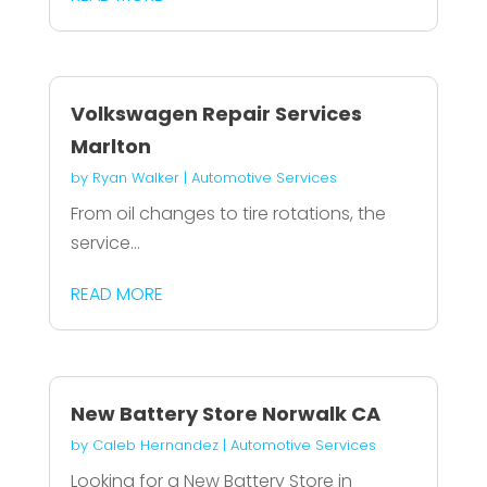
Volkswagen Repair Services
Marlton
by
Ryan Walker
|
Automotive Services
From oil changes to tire rotations, the
service...
READ MORE
New Battery Store Norwalk CA
by
Caleb Hernandez
|
Automotive Services
Looking for a New Battery Store in