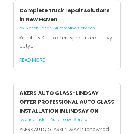
Complete truck repair solutions
in New Haven
by
Mason Jones
|
Automotive Services
Koester's Sales offers specialized heavy
duty...
READ MORE
AKERS AUTO GLASS-LINDSAY
OFFER PROFESSIONAL AUTO GLASS
INSTALLATION IN LINDSAY ON
by
Jack Taylor
|
Automotive Services
AKERS AUTO GLASSLINDSAY is renowned