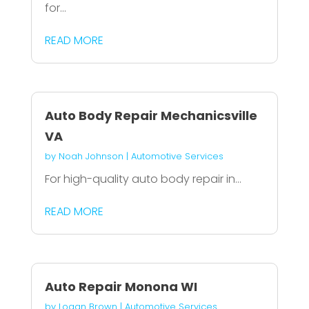
for...
READ MORE
Auto Body Repair Mechanicsville
VA
by
Noah Johnson
|
Automotive Services
For high-quality auto body repair in...
READ MORE
Auto Repair Monona WI
by
Logan Brown
|
Automotive Services