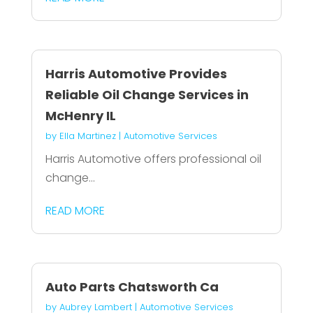
Harris Automotive Provides
Reliable Oil Change Services in
McHenry IL
by
Ella Martinez
|
Automotive Services
Harris Automotive offers professional oil
change...
READ MORE
Auto Parts Chatsworth Ca
by
Aubrey Lambert
|
Automotive Services