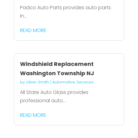
Padco Auto Parts provides auto parts
in...
READ MORE
Windshield Replacement
Washington Township NJ
by
Lillian Smith
|
Automotive Services
All State Auto Glass provides
professional auto...
READ MORE