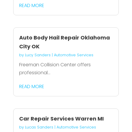
READ MORE
Auto Body Hail Repair Oklahoma
City OK
by
Lucy Sanders
|
Automotive Services
Freeman Collision Center offers
professional...
READ MORE
Car Repair Services Warren MI
by
Lucas Sanders
|
Automotive Services