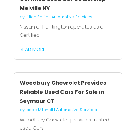
Melville NY
by
Lillian Smith
|
Automotive Services
Nissan of Huntington operates as a
Certified...
READ MORE
Woodbury Chevrolet Provides
Reliable Used Cars For Sale in
Seymour CT
by
Isaac Mitchell
|
Automotive Services
Woodbury Chevrolet provides trusted
Used Cars...