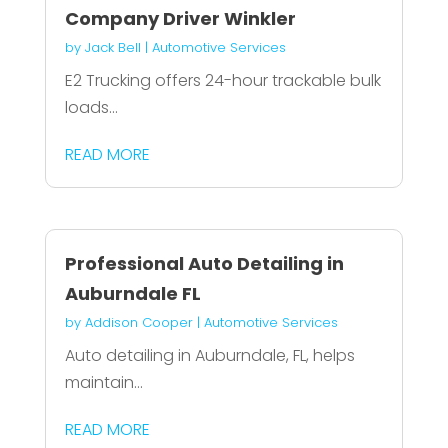
Company Driver Winkler
by
Jack Bell
|
Automotive Services
E2 Trucking offers 24-hour trackable bulk
loads...
READ MORE
Professional Auto Detailing in
Auburndale FL
by
Addison Cooper
|
Automotive Services
Auto detailing in Auburndale, FL, helps
maintain...
READ MORE