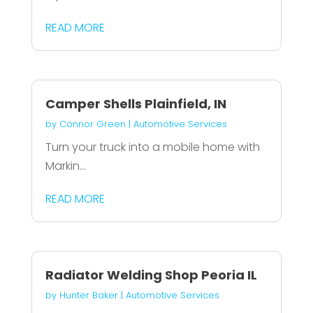
READ MORE
Camper Shells Plainfield, IN
by
Connor Green
|
Automotive Services
Turn your truck into a mobile home with
Markin...
READ MORE
Radiator Welding Shop Peoria IL
by
Hunter Baker
|
Automotive Services