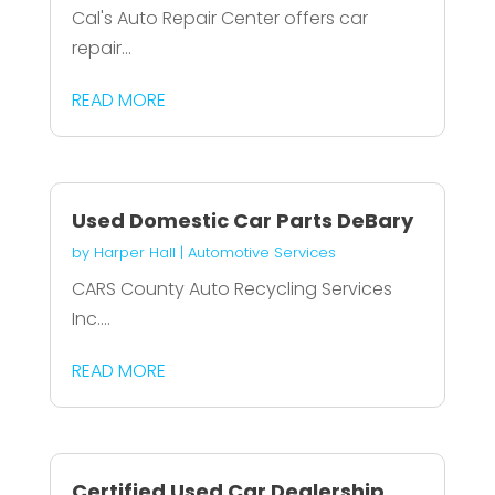
Cal's Auto Repair Center offers car
repair...
READ MORE
Used Domestic Car Parts DeBary
by
Harper Hall
|
Automotive Services
CARS County Auto Recycling Services
Inc....
READ MORE
Certified Used Car Dealership