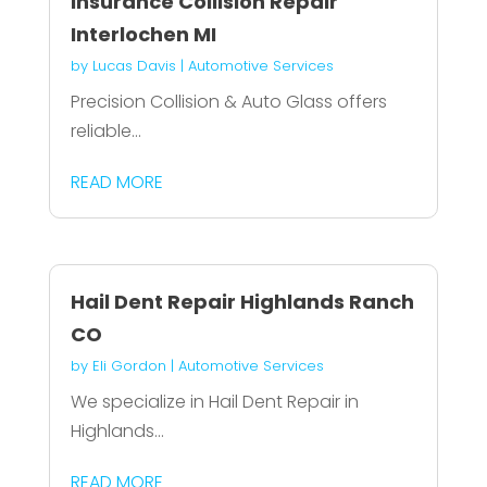
Insurance Collision Repair
Interlochen MI
by
Lucas Davis
|
Automotive Services
Precision Collision & Auto Glass offers
reliable...
READ MORE
Hail Dent Repair Highlands Ranch
CO
by
Eli Gordon
|
Automotive Services
We specialize in Hail Dent Repair in
Highlands...
READ MORE