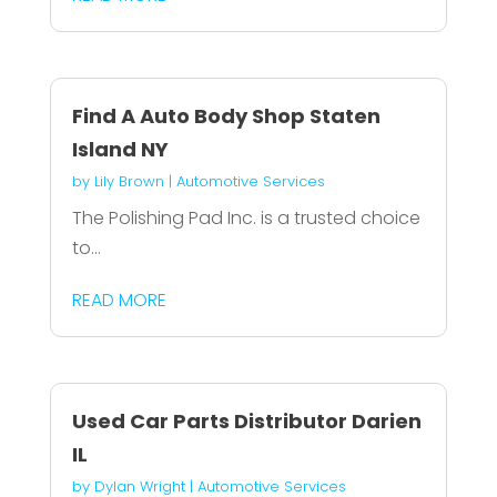
Find A Auto Body Shop Staten
Island NY
by
Lily Brown
|
Automotive Services
The Polishing Pad Inc. is a trusted choice
to...
READ MORE
Used Car Parts Distributor Darien
IL
by
Dylan Wright
|
Automotive Services