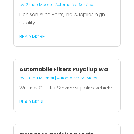
by
Grace Moore
|
Automotive Services
Denison Auto Parts, Inc. supplies high-
quality...
READ MORE
Automobile Filters Puyallup Wa
by
Emma Mitchell
|
Automotive Services
Williams Oil Filter Service supplies vehicle...
READ MORE