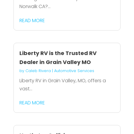
Norwalk CA?...
READ MORE
Liberty RV is the Trusted RV
Dealer in Grain Valley MO
by
Caleb Rivera
|
Automotive Services
Liberty RV in Grain Valley, MO, offers a
vast...
READ MORE