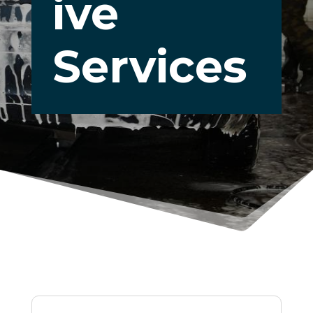
ive
Services