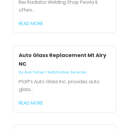
Rex Radiator Welding Shop Peoria IL
offers...
READ MORE
Auto Glass Replacement Mt Airy
NC
by
Ava Turner
|
Automotive Services
Pfaff’s Auto Glass Inc. provides auto
glass...
READ MORE